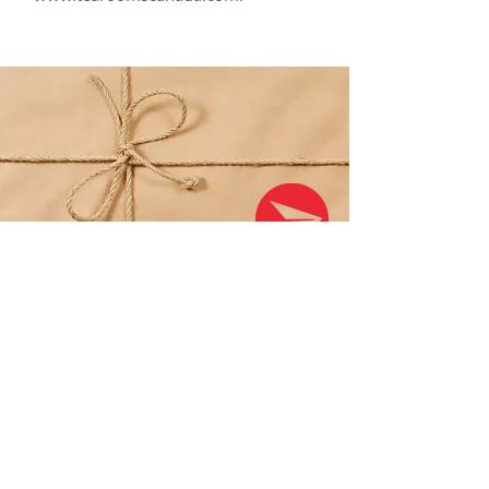
SHIPPING
Shipping anywhere in Canada and
the U.S. is a $4.99 flat rate; order
$50 or more to qualify for FREE
shipping (Canada & US only).
All shipping is via Canada Post