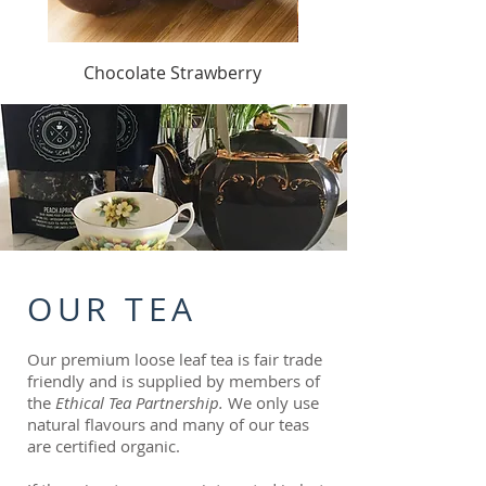
Chocolate Strawberry
OUR TEA
Our premium loose leaf tea is fair trade
friendly and is supplied by members of
the
Ethical Tea Partnership.
We only use
natural flavours and many of our teas
are certified organic.