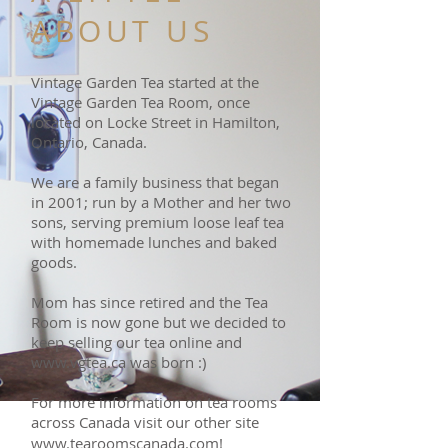
ABOUT US
Vintage Garden Tea started at the
Vintage Garden Tea Room, once
located on Locke Street in Hamilton,
Ontario, Canada.
We are a family business that began
in 2001; run by a Mother and her two
sons, serving premium loose leaf tea
with homemade lunches and baked
goods.
Mom has since retired and the Tea
Room is now gone but we decided to
keep selling our tea online and
www.vgtea.ca
was born :)
For more information on tea rooms
across Canada visit our other site
www.tearoomscanada.com
!