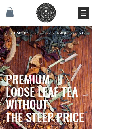
FREE SHIPPING on orders over $50 (Canada & US)
PREMIUM
LOOSE LEAF TEA
WITHOUT
THE STEEP PRICE