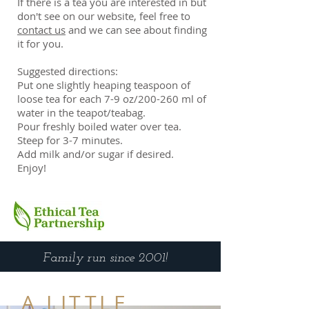
If there is a tea you are interested in but
don't see on our website, feel free to
contact us
and we can see about finding
it for you.
Suggested directions:
Put one slightly heaping teaspoon of
loose tea for each 7-9 oz/200-260 ml of
water in the teapot/teabag.
Pour freshly boiled water over tea.
Steep for 3-7 minutes.
Add milk and/or sugar if desired.
Enjoy!
Family run since 2001!
A LITTLE