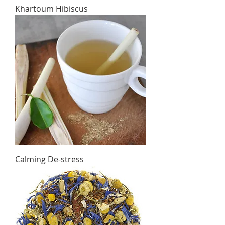
Khartoum Hibiscus
Calming De-stress