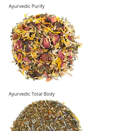
Ayurvedic Purify
Ayurvedic Total Body