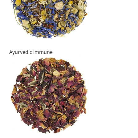
Ayurvedic Immune