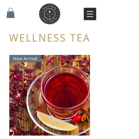
WELLNESS TEA
New Arrival