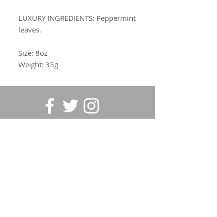
LUXURY INGREDIENTS:
Peppermint
leaves.
Size: 8oz
Weight: 35g
SUBSCRIBE FOR UPDATES
Submit