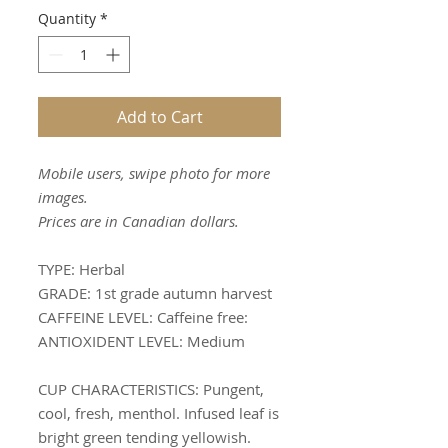
Quantity
*
Add to Cart
Mobile users, swipe photo for more
images.
Prices are in Canadian dollars.
TYPE:
Herbal
GRADE:
1st grade autumn harvest
CAFFEINE LEVEL:
Caffeine free:
ANTIOXIDENT LEVEL:
Medium
CUP CHARACTERISTICS
: Pungent,
cool, fresh, menthol. Infused leaf is
bright green tending yellowish.