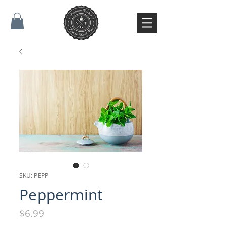
SKU: PEPP
Peppermint
Price
$6.99