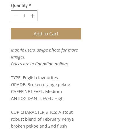
Quantity
*
Add to Cart
Mobile users, swipe photo for more
images.
Prices are in Canadian dollars.
TYPE:
English favourites
GRADE:
Broken orange pekoe
CAFFEINE LEVEL:
Medium
ANTIOXIDANT LEVEL:
High
CUP CHARACTERISTICS
: A stout
robust blend of February Kenya
broken pekoe and 2nd flush