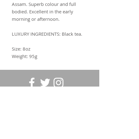
Assam. Superb colour and full
bodied. Excellent in the early
morning or afternoon.
LUXURY INGREDIENTS:
Black tea.
Size: 8oz
Weight: 95g
SUBSCRIBE FOR UPDATES
Submit