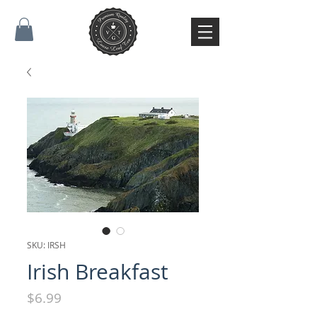
SKU: IRSH
Irish Breakfast
Price
$6.99