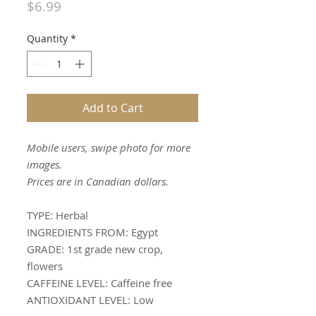
Price
$6.99
Quantity
*
Add to Cart
Mobile users, swipe photo for more
images.
Prices are in Canadian dollars.
TYPE:
Herbal
INGREDIENTS FROM:
Egypt
GRADE:
1st grade new crop,
flowers
CAFFEINE LEVEL:
Caffeine free
ANTIOXIDANT LEVEL:
Low