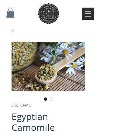
SKU: CAMO
Egyptian
Camomile