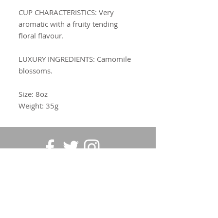
CUP CHARACTERISTICS
: Very
aromatic with a fruity tending
floral flavour.
LUXURY INGREDIENTS:
Camomile
blossoms.
Size: 8oz
Weight: 35g
SUBSCRIBE FOR UPDATES