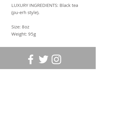
LUXURY INGREDIENTS:
Black tea
(pu-erh style).
Size: 8oz
Weight: 95g
SUBSCRIBE FOR UPDATES
Submit
©2020 Vintage Garden Tea |