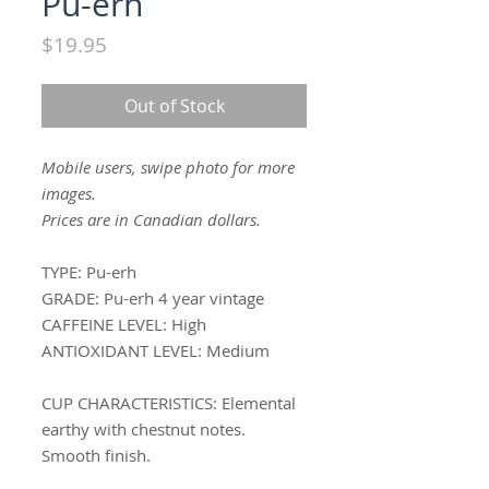
Pu-erh
Price
$19.95
Out of Stock
Mobile users, swipe photo for more
images.
Prices are in Canadian dollars.
TYPE:
Pu-erh
GRADE:
Pu-erh 4 year vintage
CAFFEINE LEVEL:
High
ANTIOXIDANT LEVEL:
Medium
CUP CHARACTERISTICS
: Elemental
earthy with chestnut notes.
Smooth finish.