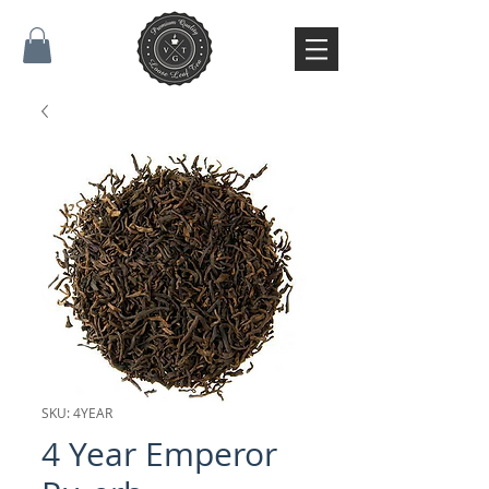
SKU: 4YEAR
4 Year Emperor